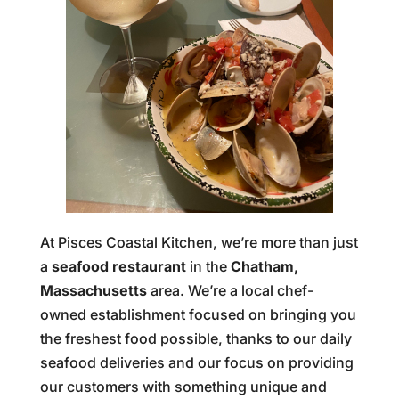
At Pisces Coastal Kitchen, we’re more than just
a
seafood restaurant
in the
Chatham,
Massachusetts
area. We’re a local chef-
owned establishment focused on bringing you
the freshest food possible, thanks to our daily
seafood deliveries and our focus on providing
our customers with something unique and