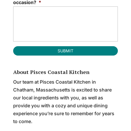
occasion?
*
About Pisces Coastal Kitchen
Our team at Pisces Coastal Kitchen in
Chatham, Massachusetts is excited to share
our local ingredients with you, as well as
provide you with a cozy and unique dining
experience you’re sure to remember for years
to come.