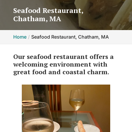
Seafood Restaurant,
Chatham, MA
Home
Seafood Restaurant, Chatham, MA
Our seafood restaurant offers a
welcoming environment with
great food and coastal charm.