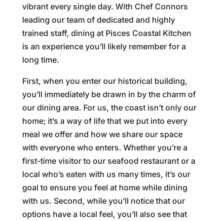
vibrant every single day. With Chef Connors
leading our team of dedicated and highly
trained staff, dining at Pisces Coastal Kitchen
is an experience you’ll likely remember for a
long time.
First, when you enter our historical building,
you’ll immediately be drawn in by the charm of
our dining area. For us, the coast isn’t only our
home; it’s a way of life that we put into every
meal we offer and how we share our space
with everyone who enters. Whether you’re a
first-time visitor to our seafood restaurant or a
local who’s eaten with us many times, it’s our
goal to ensure you feel at home while dining
with us. Second, while you’ll notice that our
options have a local feel, you’ll also see that