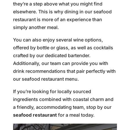
they’re a step above what you might find
elsewhere. This is why dining in our seafood
restaurant is more of an experience than
simply another meal.
You can also enjoy several wine options,
offered by bottle or glass, as well as cocktails
crafted by our dedicated bartender.
Additionally, our team can provide you with
drink recommendations that pair perfectly with
our seafood restaurant menu.
If you’re looking for locally sourced
ingredients combined with coastal charm and
a friendly, accommodating team, stop by our
seafood restaurant
for a meal today.