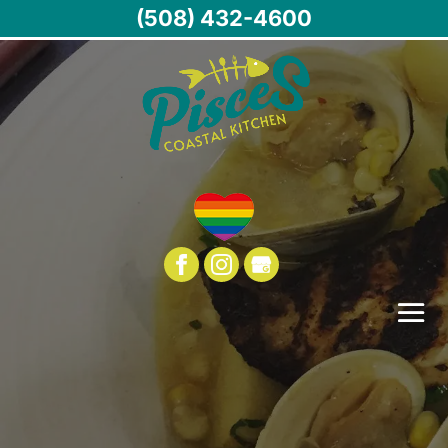
(508) 432-4600