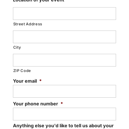
Street Address
City
ZIP Code
Your email
*
Your phone number
*
Anything else you'd like to tell us about your