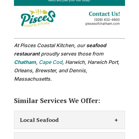
At Pisces Coastal Kitchen, our
seafood
restaurant
proudly serves those from
Chatham
,
Cape Cod
, Harwich, Harwich Port,
Orleans, Brewster, and Dennis,
Massachusetts.
Similar Services We Offer:
Local Seafood