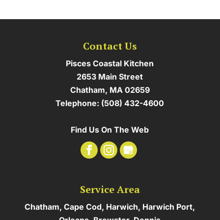
Contact Us
Pisces Coastal Kitchen
2653 Main Street
Chatham
,
MA
02659
Telephone:
(508) 432-4600
Find Us On The Web
Service Area
Chatham, Cape Cod, Harwich, Harwich Port,
Orleans, Brewster, Dennis