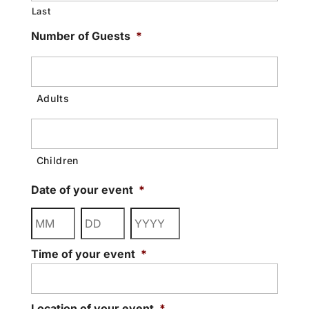
Last
Number of Guests
*
Date of your event
*
Month
Day
Year
Time of your event
*
Location of your event
*