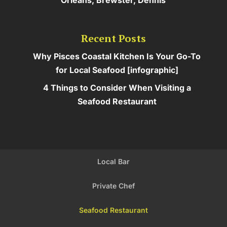
Recent Posts
Why Pisces Coastal Kitchen Is Your Go-To
for Local Seafood [infographic]
4 Things to Consider When Visiting a
Seafood Restaurant
Local Bar
Private Chef
Seafood Restaurant