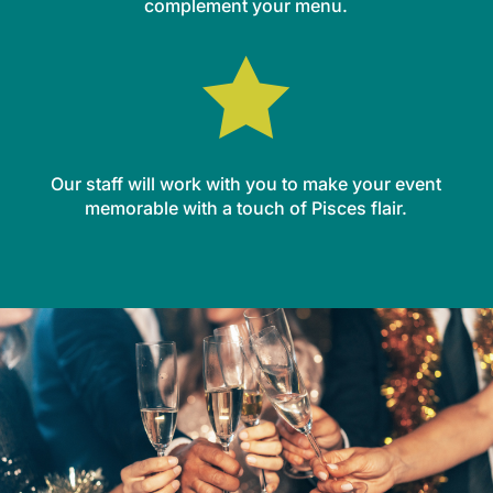
complement your menu.

Our staff will work with you to make your event
memorable with a touch of Pisces flair.