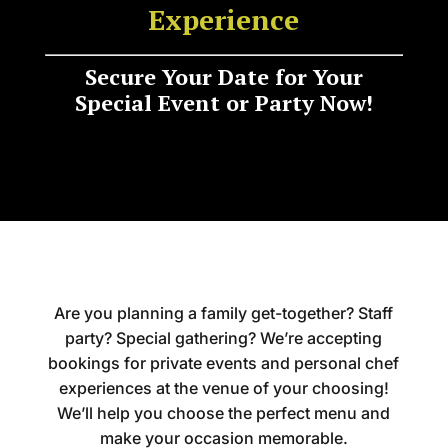
Experience
Secure Your Date for Your
Special Event or Party Now!
Are you planning a family get-together? Staff
party? Special gathering? We’re accepting
bookings for private events and personal chef
experiences at the venue of your choosing!
We’ll help you choose the perfect menu and
make your occasion memorable.