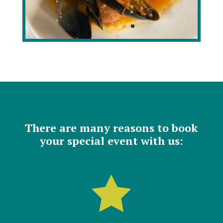
There are many reasons to book
your special event with us:
