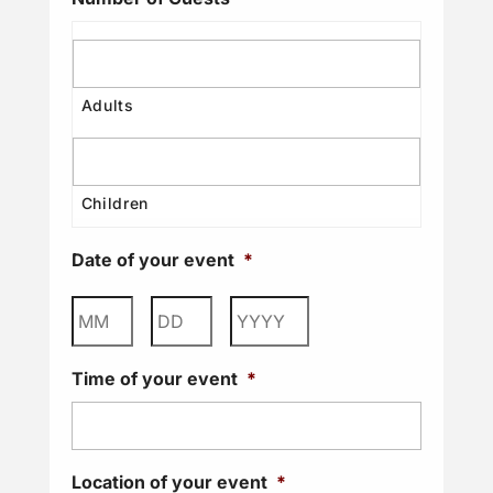
Date of your event
*
Month
Day
Year
Time of your event
*
Location of your event
*