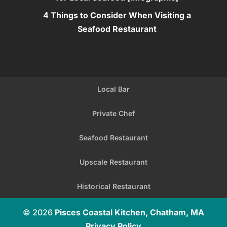
4 Things to Consider When Visiting a
Seafood Restaurant
Local Bar
Private Chef
Seafood Restaurant
Upscale Restaurant
Historical Restaurant
© 2026
Pisces Coastal Kitchen, Chatham, MA
Privacy Policy