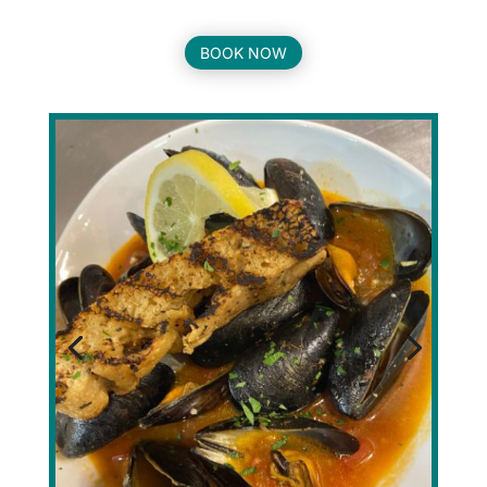
BOOK NOW