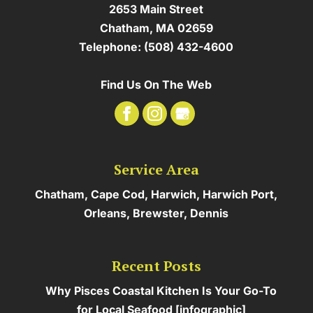
2653 Main Street
Chatham
,
MA
02659
Telephone:
(508) 432-4600
Find Us On The Web
Service Area
Chatham, Cape Cod, Harwich, Harwich Port,
Orleans, Brewster, Dennis
Recent Posts
Why Pisces Coastal Kitchen Is Your Go-To
for Local Seafood [infographic]