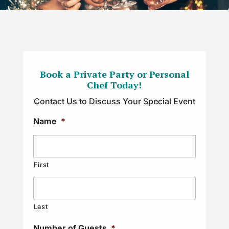
Book a Private Party or Personal
Chef Today!
Contact Us to Discuss Your Special Event
Name
*
First
Last
Number of Guests
*