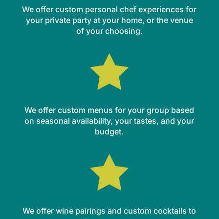
We offer custom personal chef experiences for
your private party at your home, or the venue
of your choosing.

We offer custom menus for your group based
on seasonal availability, your tastes, and your
budget.

We offer wine pairings and custom cocktails to