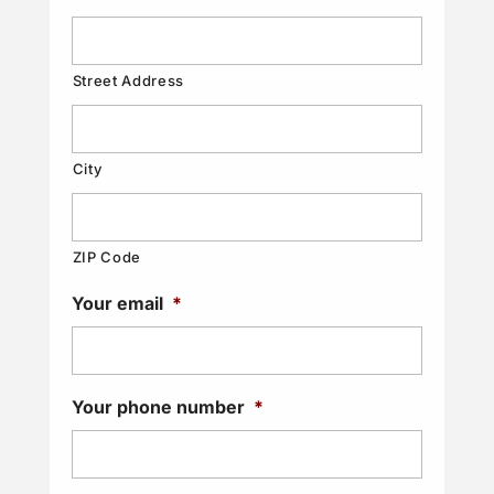
Street Address
City
ZIP Code
Your email
*
Your phone number
*