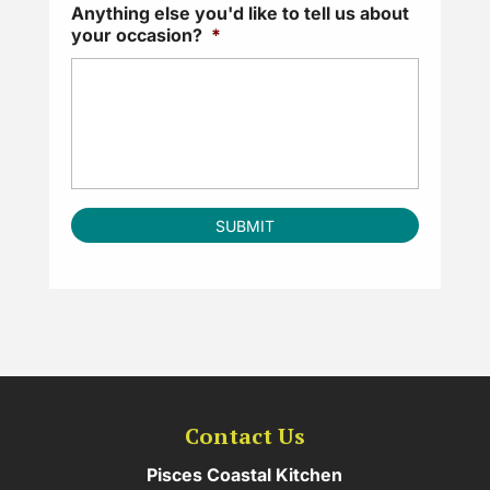
Anything else you'd like to tell us about
your occasion?
*
Contact Us
Pisces Coastal Kitchen