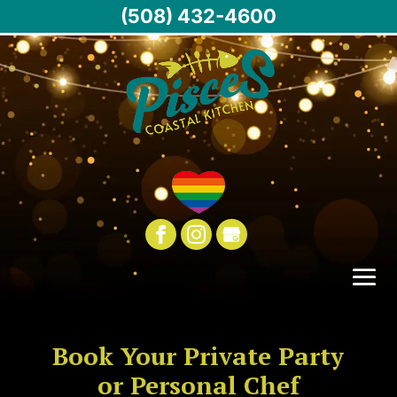
(508) 432-4600
Book Your Private Party
or Personal Chef