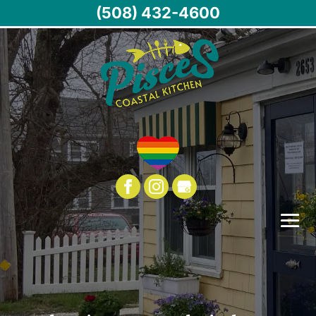
(508) 432-4600