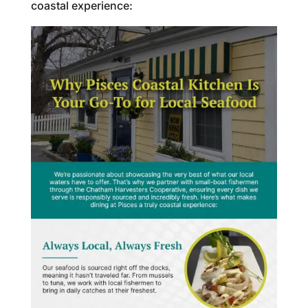
coastal experience: