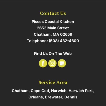
Contact Us
Pisces Coastal Kitchen
2653 Main Street
Chatham
,
MA
02659
Telephone:
(508) 432-4600
Find Us On The Web
Service Area
Chatham, Cape Cod, Harwich, Harwich Port,
Orleans, Brewster, Dennis