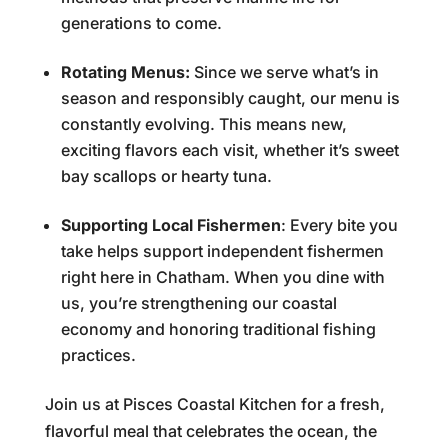
generations to come.
Rotating Menus:
Since we serve what’s in
season and responsibly caught, our menu is
constantly evolving. This means new,
exciting flavors each visit, whether it’s sweet
bay scallops or hearty tuna.
Supporting Local Fishermen
: Every bite you
take helps support independent fishermen
right here in Chatham. When you dine with
us, you’re strengthening our coastal
economy and honoring traditional fishing
practices.
Join us at Pisces Coastal Kitchen for a fresh,
flavorful meal that celebrates the ocean, the