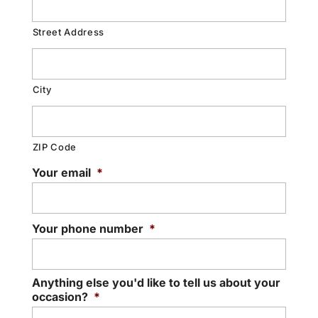
Street Address
City
ZIP Code
Your email
*
Your phone number
*
Anything else you'd like to tell us about your
occasion?
*