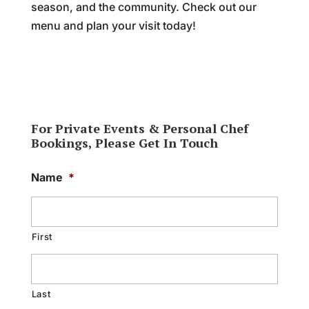
season, and the community. Check out our
menu and plan your visit today!
For Private Events & Personal Chef
Bookings, Please Get In Touch
Name
*
First
Last