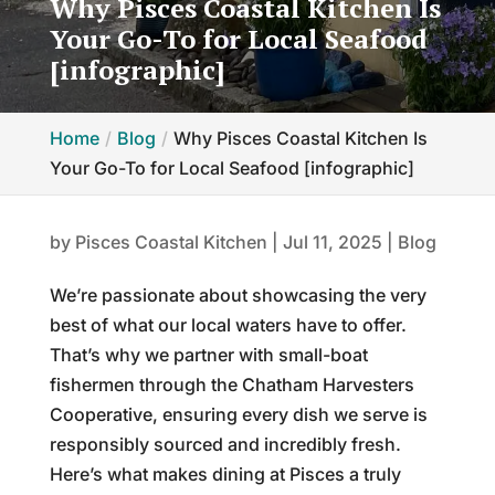
Why Pisces Coastal Kitchen Is
Your Go-To for Local Seafood
[infographic]
Home
Blog
Why Pisces Coastal Kitchen Is
Your Go-To for Local Seafood [infographic]
by
Pisces Coastal Kitchen
|
Jul 11, 2025
|
Blog
We’re passionate about showcasing the very
best of what our local waters have to offer.
That’s why we partner with small-boat
fishermen through the Chatham Harvesters
Cooperative, ensuring every dish we serve is
responsibly sourced and incredibly fresh.
Here’s what makes dining at Pisces a truly