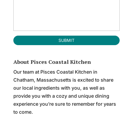
About Pisces Coastal Kitchen
Our team at Pisces Coastal Kitchen in
Chatham, Massachusetts is excited to share
our local ingredients with you, as well as
provide you with a cozy and unique dining
experience you’re sure to remember for years
to come.