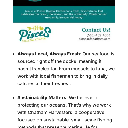
Always Local, Always Fresh
: Our seafood is
sourced right off the docks, meaning it
hasn’t traveled far. From mussels to tuna, we
work with local fishermen to bring in daily
catches at their freshest.
Sustainability Matters
: We believe in
protecting our oceans. That’s why we work
with Chatham Harvesters, a cooperative
focused on sustainable, small-scale fishing
methods that preserve marine life for