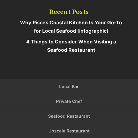
Recent Posts
Why Pisces Coastal Kitchen Is Your Go-To
for Local Seafood [infographic]
4 Things to Consider When Visiting a
Seafood Restaurant
Local Bar
Private Chef
Seafood Restaurant
Upscale Restaurant