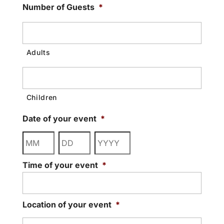
Number of Guests
*
Date of your event
*
Month
Day
Year
Time of your event
*
Location of your event
*